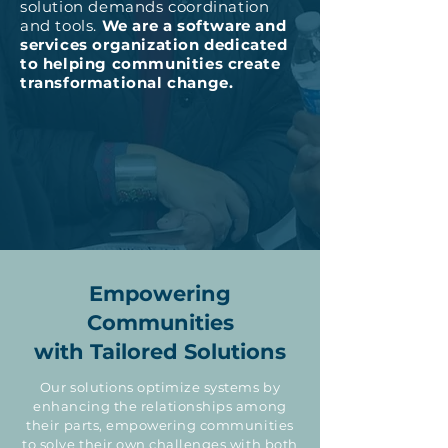
solution demands coordination
and tools.
We are a software and
services organization dedicated
to helping communities create
transformational change.
Empowering
Communities
with Tailored Solutions
Our solutions optimize systems by
enhancing the relationships among
their parts, empowering communities
to solve their own challenges with both