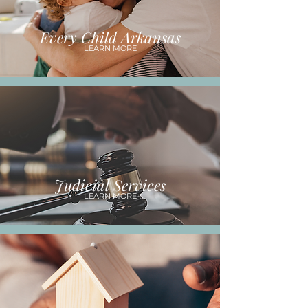
Every Child Arkansas
LEARN MORE
Judicial Services
LEARN MORE