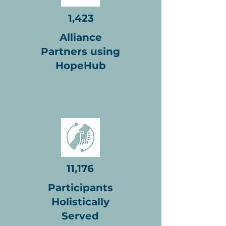
1,423
Alliance
Partners using
HopeHub
11,176
Participants
Holistically
Served