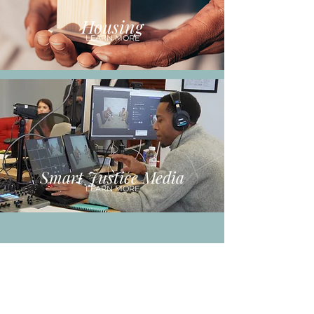
Housing
LEARN MORE
Smart Justice Media
LEARN MORE
REAL-TIME
OUTCOME TRACKING
Our approach is centered around