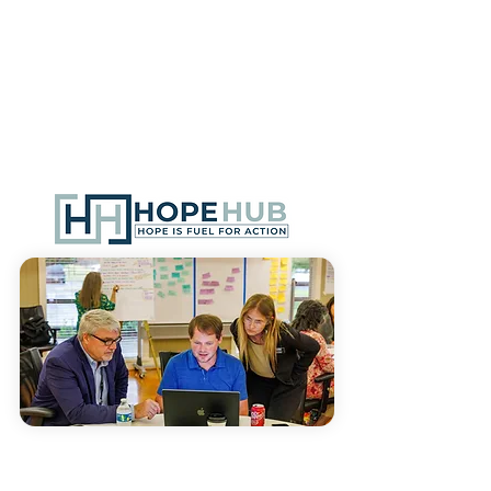
We specialize in seamlessly
integrating technology to streamline
processes and enhance the overall
efficiency of systems. By harnessing
the power of technology, we enable
communities to operate more
effectively and achieve collective
impact.