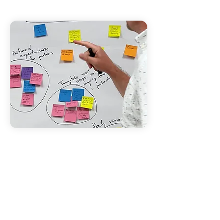
EMPOWERING
COMMUNITIES
With the right tools, communities
are uniquely equipped to solve their
own problems. By enabling
collaboration, efforts and resources
are aligned ensuring that systems
are created that not only deliver