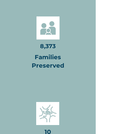
8,373
Families
Preserved
10