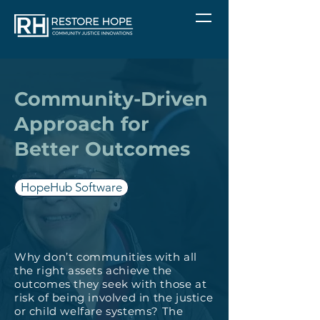
Community-Driven
Approach for
Better Outcomes
HopeHub Software
Why don’t communities with all
the right assets achieve the
outcomes they seek with those at
risk of being involved in the justice
or child welfare systems? The