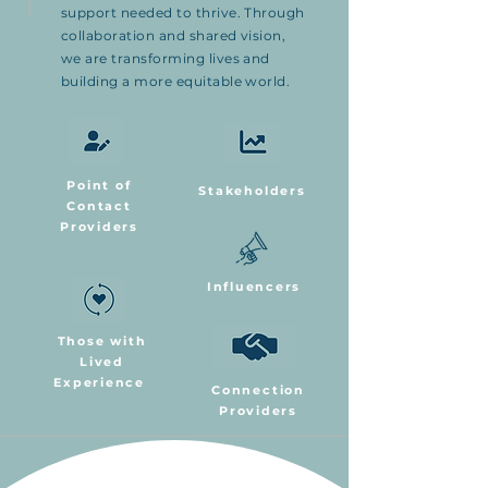
support needed to thrive. Through
collaboration and shared vision,
we are transforming lives and
building a more equitable world.
Point of
Stakeholders
Contact
Providers
Influencers
Those with
Lived
Experience
Connection
Providers