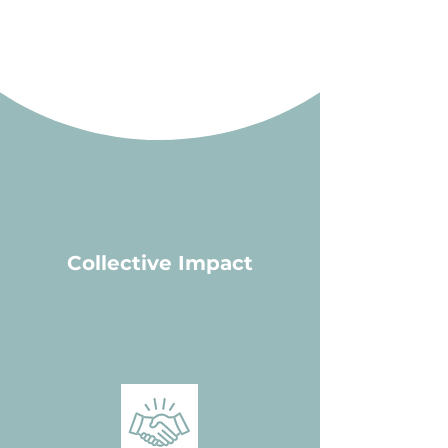
results but also build pathways for
sustainable change.
Collective Impact