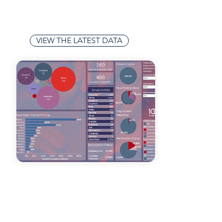
leveraging insights to implement
effective solutions that address the
unique needs of each community.
VIEW THE LATEST DATA
TECHNOLOGY
INTEGRATION