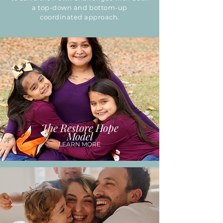
a top-down and bottom-up
coordinated approach.
The Restore Hope
Model
LEARN MORE