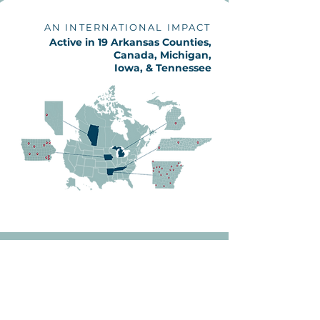
AN INTERNATIONAL IMPACT
Active in 19 Arkansas Counties,
Canada, Michigan,
Iowa, & Tennessee
2025 Annual Report