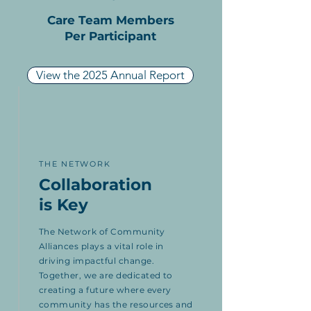
Care Team Members
Per Participant
View the 2025 Annual Report
THE NETWORK
Collaboration
is Key
The Network of Community
Alliances plays a vital role in
driving impactful change.
Together, we are dedicated to
creating a future where every
community has the resources and