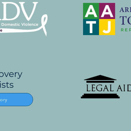
overy
ists
tory