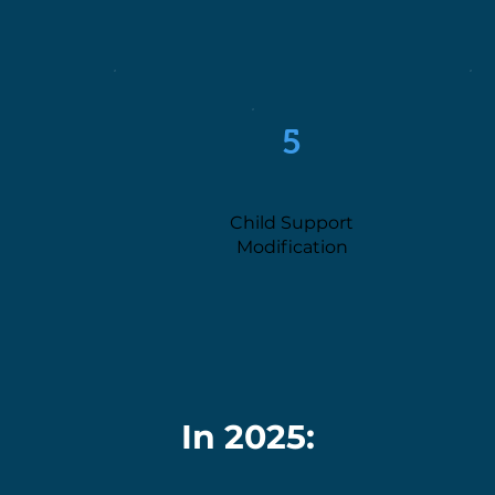
5
Child Support
Modification
In 2025: