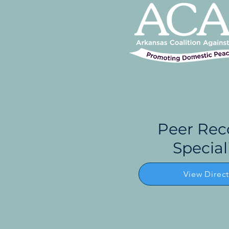
Peer Rec
Special
View Direc