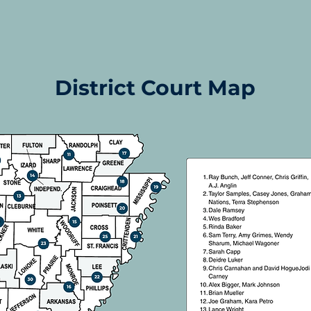
District Court Map