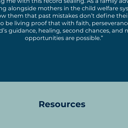
g me with this record sealing. As a family a
ng alongside mothers in the child welfare sys
w them that past mistakes don’t define their
to be living proof that with faith, perseveran
d’s guidance, healing, second chances, and 
opportunities are possible.”
Resources