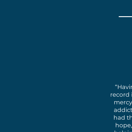
“Havi
record 
mercy 
addict
had th
hope,