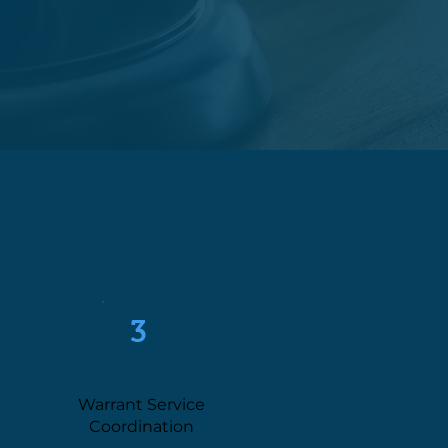
3
Warrant Service
Coordination