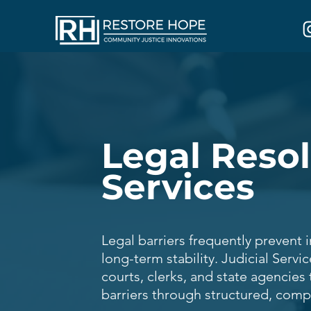
Legal Reso
Services
Legal barriers frequently prevent 
long-term stability. Judicial Servi
courts, clerks, and state agencies 
barriers through structured, comp