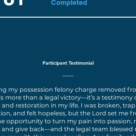
Completed
Participant Testimonial
ng my possession felony charge removed f
is more than a legal victory—it’s a testimony 
and restoration in my life. I was broken, tra
ion, and felt hopeless, but the Lord set me fre
e opportunity to turn my pain into passion, 
 and give back—and the legal team blessed