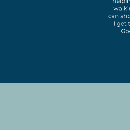
helpin
walki
can sho
I get 
Go