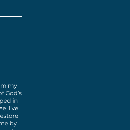
rom my
of God’s
pped in
e. I’ve
restore
 me by