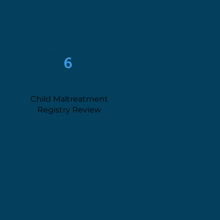
6
Child Maltreatment
Registry Review