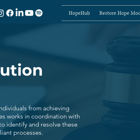
HopeHub
Restore Hope Mod
lution
individuals from achieving
ces works in coordination with
to identify and resolve these
liant processes.