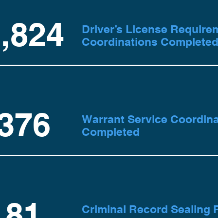
,824
Driver’s License Require
Coordinations Complete
376
Warrant Service Coordina
Completed
81
Criminal Record Sealing P