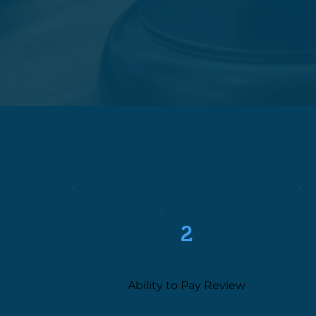
2
Ability to Pay Review