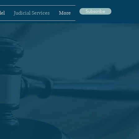
Subscribe
el
Judicial Services
More