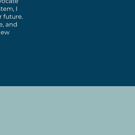
dvocate
tem, I
 future.
ce, and
new