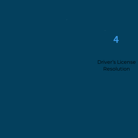
4
Driver’s License
Resolution