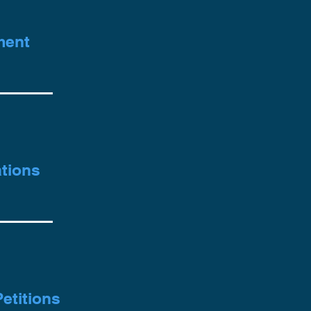
ment
d
tions
etitions