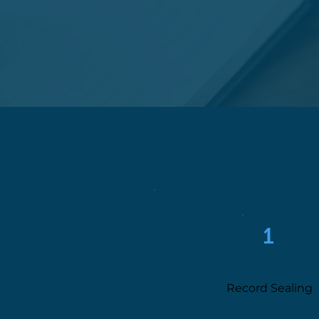
1
Record Sealing