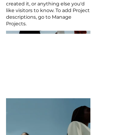
created it, or anything else you'd
like visitors to know. To add Project
descriptions, go to Manage
Projects.