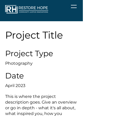
Project Title
Project Type
Photography
Date
April 2023
This is where the project
description goes. Give an overview
or go in depth - what it's all about,
what inspired you, how you