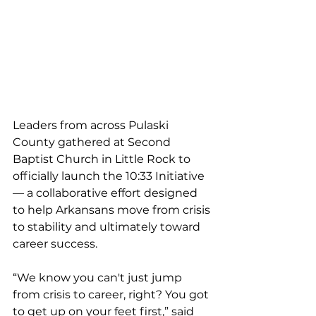
Leaders from across Pulaski 
County gathered at Second 
Baptist Church in Little Rock to 
officially launch the 10:33 Initiative 
— a collaborative effort designed 
to help Arkansans move from crisis 
to stability and ultimately toward 
career success. 
“We know you can't just jump 
from crisis to career, right? You got 
to get up on your feet first,” said 