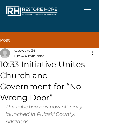
Post
ksteward24
Jun 4
4 min read
10:33 Initiative Unites
Church and
Government for “No
Wrong Door”
The initiative has now officially 
launched in Pulaski County, 
Arkansas.