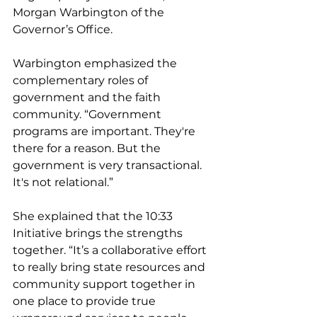
Morgan Warbington of the 
Governor’s Office.
Warbington emphasized the 
complementary roles of 
government and the faith 
community. “Government 
programs are important. They're 
there for a reason. But the 
government is very transactional. 
It's not relational.” 
She explained that the 10:33 
Initiative brings the strengths 
together. “It’s a collaborative effort 
to really bring state resources and 
community support together in 
one place to provide true 