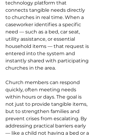
technology platform that 
connects tangible needs directly 
to churches in real time. When a 
caseworker identifies a specific 
need — such as a bed, car seat, 
utility assistance, or essential 
household items — that request is 
entered into the system and 
instantly shared with participating 
churches in the area.
Church members can respond 
quickly, often meeting needs 
within hours or days. The goal is 
not just to provide tangible items, 
but to strengthen families and 
prevent crises from escalating. By 
addressing practical barriers early 
— like a child not having a bed or a 