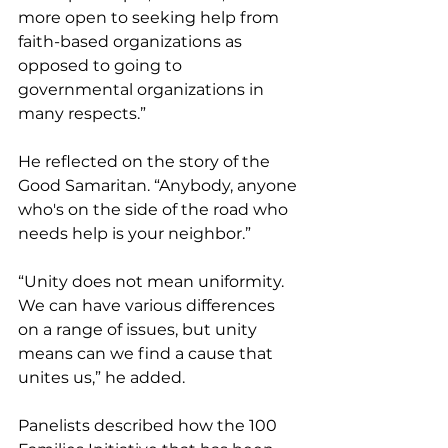
more open to seeking help from 
faith-based organizations as 
opposed to going to 
governmental organizations in 
many respects.” 
He reflected on the story of the 
Good Samaritan. “Anybody, anyone 
who's on the side of the road who 
needs help is your neighbor.” 
“Unity does not mean uniformity. 
We can have various differences 
on a range of issues, but unity 
means can we find a cause that 
unites us,” he added.
Panelists described how the 100 