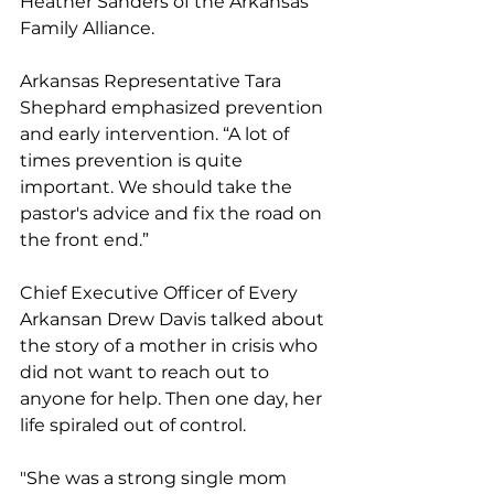
Heather Sanders of the Arkansas 
Family Alliance. 
Arkansas Representative Tara 
Shephard emphasized prevention 
and early intervention. “A lot of 
times prevention is quite 
important. We should take the 
pastor's advice and fix the road on 
the front end.”
Chief Executive Officer of Every 
Arkansan Drew Davis talked about 
the story of a mother in crisis who 
did not want to reach out to 
anyone for help. Then one day, her 
life spiraled out of control.
"She was a strong single mom 