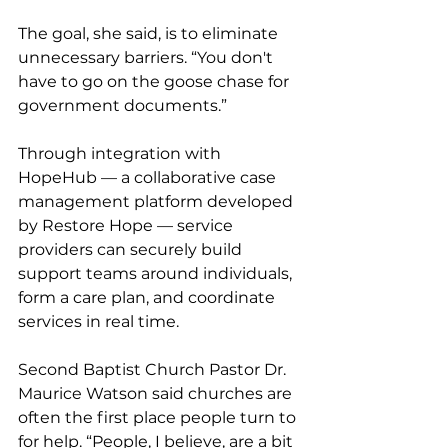
The goal, she said, is to eliminate 
unnecessary barriers. “You don't 
have to go on the goose chase for 
government documents.” 
Through integration with 
HopeHub — a collaborative case 
management platform developed 
by Restore Hope — service 
providers can securely build 
support teams around individuals, 
form a care plan, and coordinate 
services in real time. 
Second Baptist Church Pastor Dr. 
Maurice Watson said churches are 
often the first place people turn to 
for help. “People, I believe, are a bit 