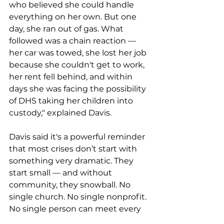
who believed she could handle 
everything on her own. But one 
day, she ran out of gas. What 
followed was a chain reaction — 
her car was towed, she lost her job 
because she couldn't get to work, 
her rent fell behind, and within 
days she was facing the possibility 
of DHS taking her children into 
custody," explained Davis.
Davis said it's a powerful reminder 
that most crises don’t start with 
something very dramatic. They 
start small — and without 
community, they snowball. No 
single church. No single nonprofit. 
No single person can meet every 
need. But together, a community 