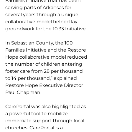
Families Initiative that has been 
serving parts of Arkansas for 
several years through a unique 
collaborative model helped lay 
groundwork for the 10:33 Initiative. 
In Sebastian County, the 100 
Families Initiative and the Restore 
Hope collaborative model reduced 
the number of children entering 
foster care from 28 per thousand 
to 14 per thousand,” explained 
Restore Hope Executive Director 
Paul Chapman. 
CarePortal was also highlighted as 
a powerful tool to mobilize 
immediate support through local 
churches. CarePortal is a 