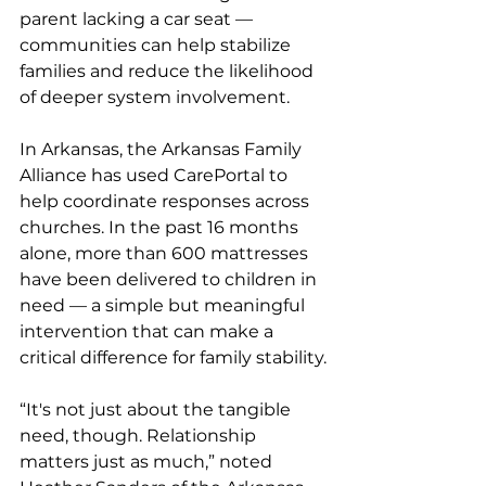
parent lacking a car seat — 
communities can help stabilize 
families and reduce the likelihood 
of deeper system involvement.
In Arkansas, the Arkansas Family 
Alliance has used CarePortal to 
help coordinate responses across 
churches. In the past 16 months 
alone, more than 600 mattresses 
have been delivered to children in 
need — a simple but meaningful 
intervention that can make a 
critical difference for family stability.
“It's not just about the tangible 
need, though. Relationship 
matters just as much,” noted 