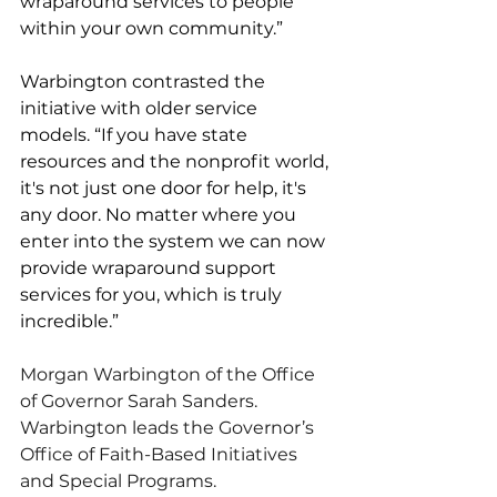
wraparound services to people 
within your own community.”
Warbington contrasted the 
initiative with older service 
models. “If you have state 
resources and the nonprofit world, 
it's not just one door for help, it's 
any door. No matter where you 
enter into the system we can now 
provide wraparound support 
services for you, which is truly 
incredible.”
Morgan Warbington of the Office 
of Governor Sarah Sanders. 
Warbington leads the Governor’s 
Office of Faith-Based Initiatives 
and Special Programs.